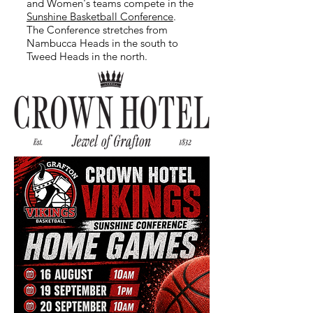
and Women's teams compete in the
Sunshine Basketball Conference
.
The Conference stretches from
Nambucca Heads in the south to
Tweed Heads in the north.