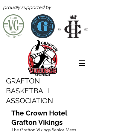
proudly supported by
GRAFTON
BASKETBALL
ASSOCIATION
The Crown Hotel
Grafton Vikings
The Grafton Vikings Senior Mens