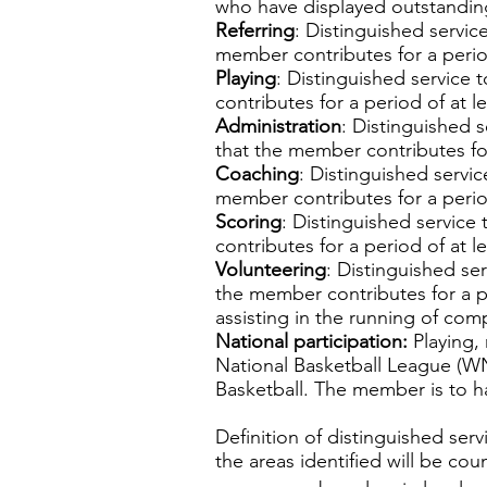
who have displayed outstanding 
Referring
: Distinguished service
member contributes for a period
Playing
: Distinguished service 
contributes for a period of at le
Administration
: Distinguished s
that the member contributes for
Coaching
: Distinguished servic
member contributes for a period
Scoring
: Distinguished service 
contributes for a period of at le
Volunteering
: Distinguished ser
the member contributes for a pe
assisting in the running of comp
National participation:
Playing,
National Basketball League (WNB
Basketball. The member is to h
Definition of distinguished ser
the areas identified will be cou