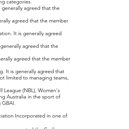
ng categories.
is generally agreed that the
enerally agreed that the member
tion. It is generally agreed
s generally agreed that the
generally agreed that the member
g. It is generally agreed that
 not limited to managing teams,
ball League (NBL), Women's
g Australia in the sport of
g GBAI.
ciation Incorporated in one of