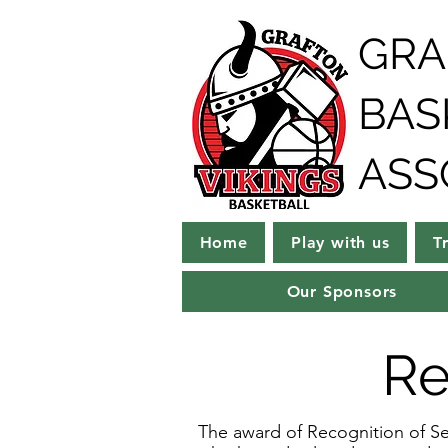
GRA
BAS
ASS
Home
Play with us
T
Our Sponsors
Re
The award of Recognition of Ser