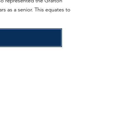
lso represented the Grafton
rs as a senior. This equates to