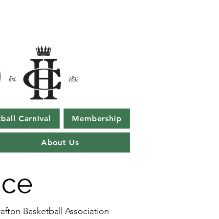
ball Carnival
Membership
About Us
ice
afton Basketball Association