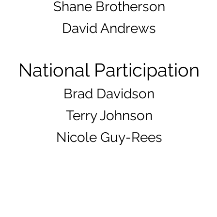
Shane Brotherson
David Andrews
National Parti
cipation
Brad Davidso
n
Terry Johnson
Nicole Guy-Rees