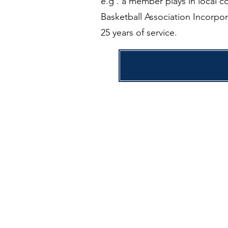
e.g . a member plays in local c
Basketball Association Incorpor
25 years of service.