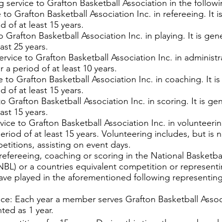
service to Grafton Basketball Association in the followi
 to Grafton Basketball Association Inc. in refereeing. It 
 of at least 15 years.
to Grafton Basketball Association Inc. in playing. It is g
ast 25 years.
ervice to Grafton Basketball Association Inc. in administra
 a period of at least 10 years.
e to Grafton Basketball Association Inc. in coaching. It i
 of at least 15 years.
to Grafton Basketball Association Inc. in scoring. It is 
ast 15 years.
vice to Grafton Basketball Association Inc. in volunteerin
riod of at least 15 years. Volunteering includes, but is
etitions, assisting on event days.
 refereeing, coaching or scoring in the National Basket
L) or a countries equivalent competition or representin
ave played in the aforementioned following representin
vice: Each year a member serves Grafton Basketball Asso
nted as 1 year.