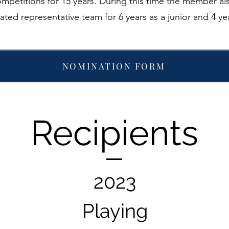
ompetitions for 15 years. During this time the member a
ated representative team for 6 years as a junior and 4 yea
NOMINATION FORM
Recipients
2023
Playing