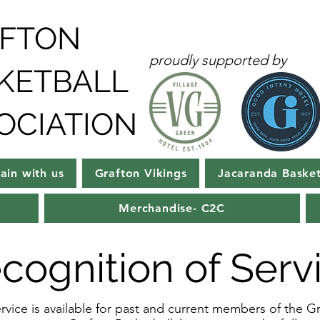
FTON
proudly supported by
KETBALL
OCIATION
rain with us
Grafton Vikings
Jacaranda Basket
Merchandise- C2C
cognition of Serv
vice is available for past and current members of the Gr